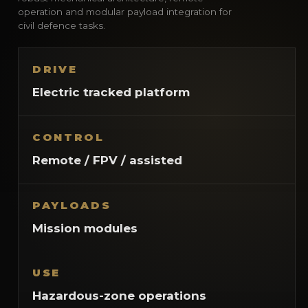
operation and modular payload integration for
civil defence tasks.