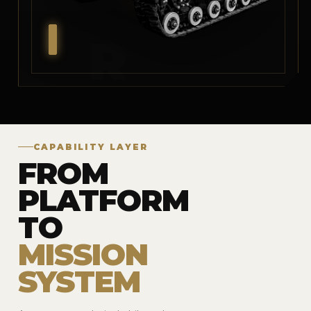
CAPABILITY LAYER
FROM
PLATFORM
TO
MISSION
SYSTEM