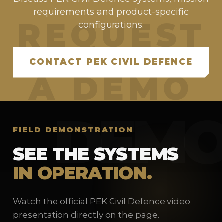
requirements and product-specific
configurations.
CONTACT PEK CIVIL DEFENCE
FIELD DEMONSTRATION
SEE THE SYSTEMS
IN OPERATION.
Watch the official PEK Civil Defence video
presentation directly on the page.