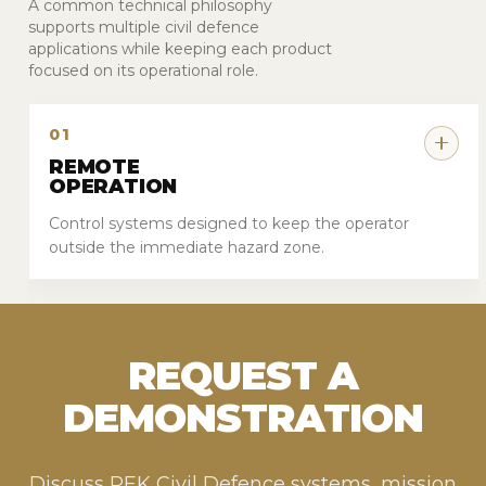
A common technical philosophy
supports multiple civil defence
applications while keeping each product
focused on its operational role.
01
REMOTE
OPERATION
Control systems designed to keep the operator
outside the immediate hazard zone.
REQUEST A
DEMONSTRATION
Discuss PEK Civil Defence systems, mission