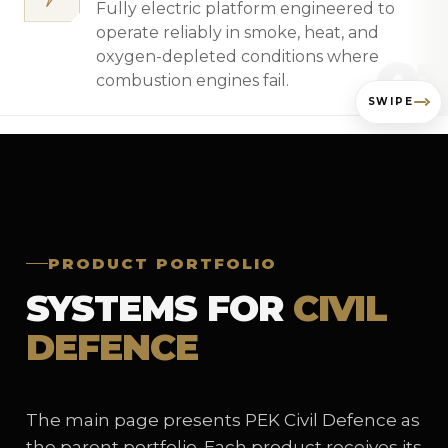
Fully electric platform engineered to
operate reliably in smoke, heat, and
01
oxygen-depleted conditions where
combustion engines fail.
SWIPE
PRODUCT PORTFOLIO
SYSTEMS FOR
CIVIL
DEFENCE
The main page presents PEK Civil Defence as
the parent portfolio. Each product receives its