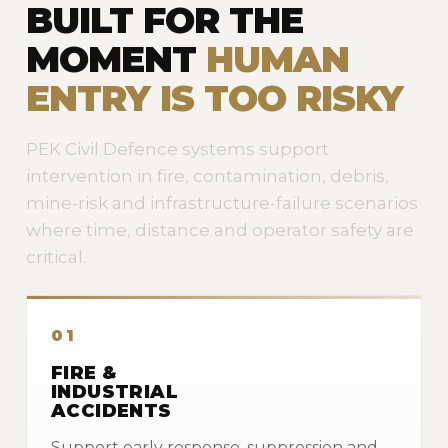
BUILT FOR THE
MOMENT
HUMAN
ENTRY IS TOO RISKY
PEK Civil Defence systems support
intervention in fire, contamination, debris,
mine-risk and infrastructure-failure scenarios
where time, distance and operator safety are
critical.
01
FIRE &
INDUSTRIAL
ACCIDENTS
Support early response, suppression and