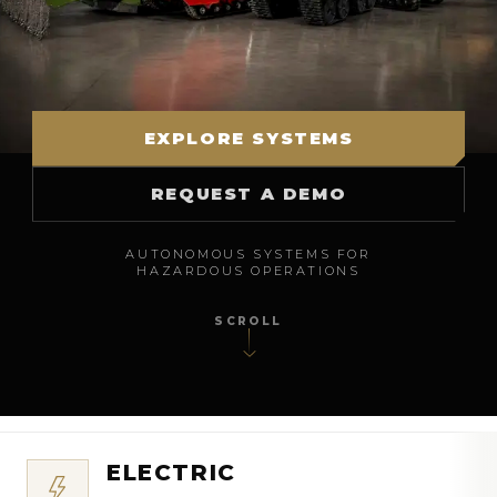
EXPLORE SYSTEMS
REQUEST A DEMO
AUTONOMOUS SYSTEMS FOR
HAZARDOUS OPERATIONS
SCROLL
ELECTRIC