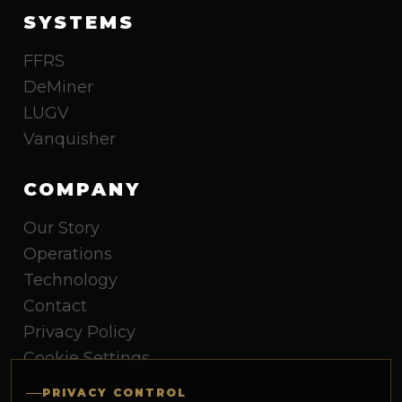
SYSTEMS
FFRS
DeMiner
LUGV
Vanquisher
COMPANY
Our Story
Operations
Technology
Contact
Privacy Policy
Cookie Settings
PRIVACY CONTROL