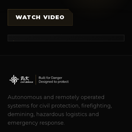
WATCH VIDEO
Autonomous and remotely operated
systems for civil protection, firefighting,
demining, hazardous logistics and
emergency response.