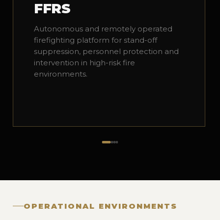
FFRS
Autonomous and remotely operated
firefighting platform for stand-off
suppression, personnel protection and
intervention in high-risk fire
environments.
OPERATIONAL ENVIRONMENTS