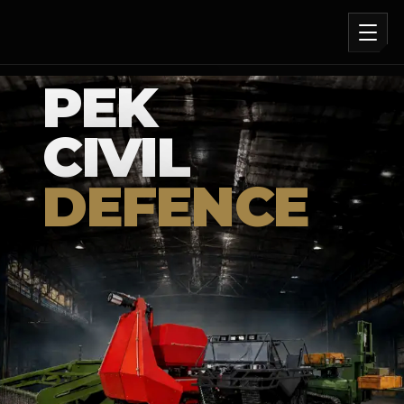
PEK
CIVIL
DEFENCE