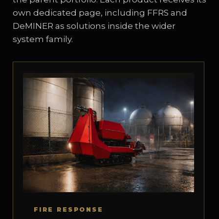
own dedicated page, including FFRS and
DeMINER as solutions inside the wider
system family.
FIRE RESPONSE