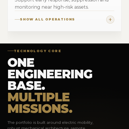
monitoring near high-risk assets.
SHOW ALL OPERATIONS
TECHNOLOGY CORE
ONE
ENGINEERING
BASE.
MULTIPLE
MISSIONS.
The portfolio is built around electric mobility,
robust mechanical architecture, remote